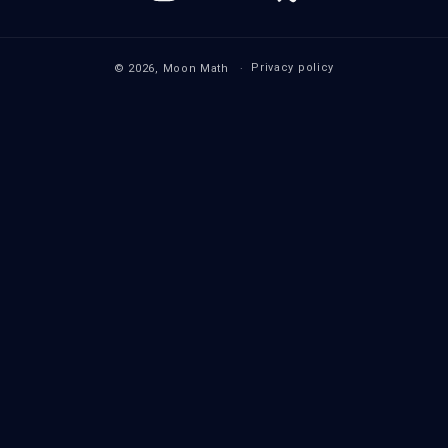
(Twitter)
Privacy policy
© 2026,
Moon Math