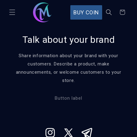
Skip to
content
BUY COIN
Cart
Talk about your brand
Share information about your brand with your
customers. Describe a product, make
announcements, or welcome customers to your
store.
Button label
Instagram
X
Tumblr